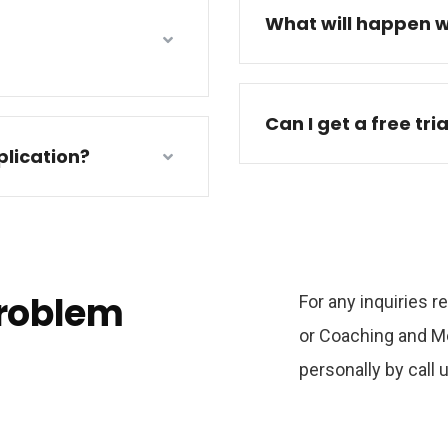
What will happen w
Can I get a free tri
lication?
problem
For any inquiries 
or Coaching and Me
personally by call