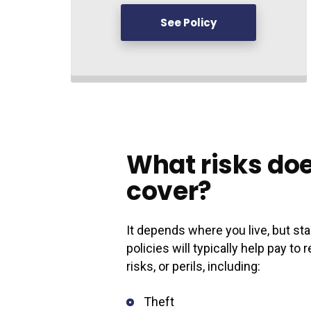
See Policy
What risks doe
cover?
It depends where you live, but 
policies will typically help pay t
risks, or perils, including:
Theft