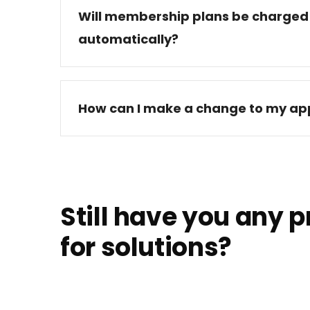
Will membership plans be charged
automatically?
How can I make a change to my app
Still have you any 
for solutions?