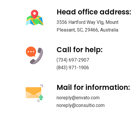
Head office address:
3556 Hartford Way Vlg, Mount
Pleasant, SC, 29466, Australia.
Call for help:
(734) 697-2907
(843) 971-1906
Mail for information:
noreply@envato.com
noreply@consultio.com