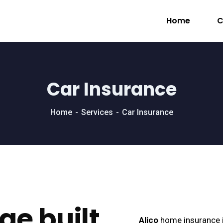
Home
C
Car Insurance
Home
Services
Car Insurance
ge built
Alico
home insurance i