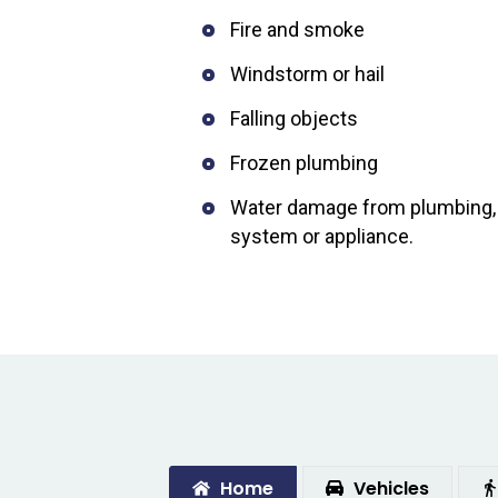
Fire and smoke
Windstorm or hail
Falling objects
Frozen plumbing
Water damage from plumbing, w
system or appliance.
Home
Vehicles