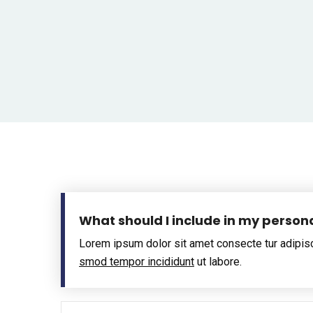
What should I include in my person
Lorem ipsum dolor sit amet consecte tur adipis
smod tempor incididunt
ut labore.