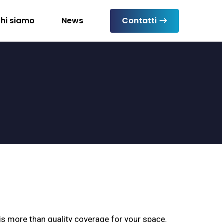
hi siamo
News
Contatti
s more than quality coverage for your space.