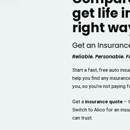
get life 
right wa
Get an Insuranc
Reliable. Personable. F
Start a fast, free auto ins
help you find any insuranc
you, so you’re not paying f
Get a
insurance quote
– t
Switch to Alico for an ins
can trust.