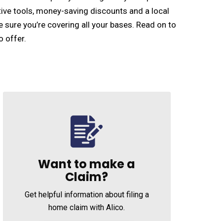
ive tools, money-saving discounts and a local
e sure you’re covering all your bases. Read on to
o offer.
Want to make a
Claim?
Get helpful information about filing a
home claim with Alico.