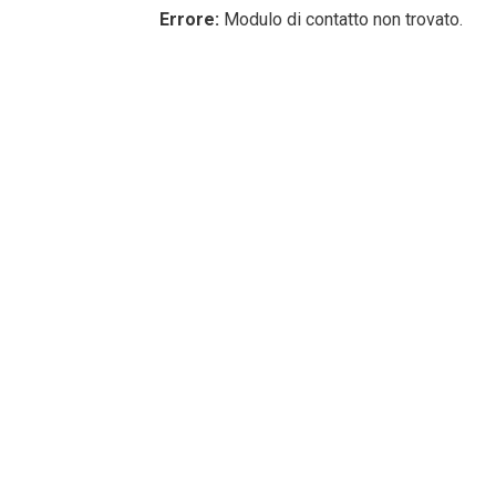
Errore:
Modulo di contatto non trovato.