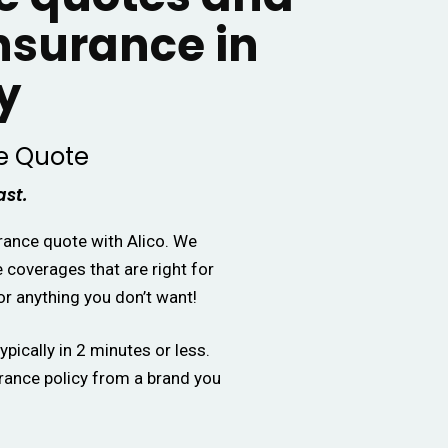
insurance in
y
e Quote
ast.
urance quote with Alico. We
e coverages that are right for
or anything you don’t want!
ypically in 2 minutes or less.
urance policy from a brand you