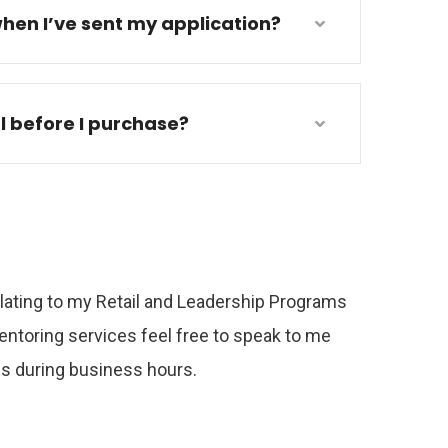
hen I’ve sent my application?
al before I purchase?
relating to my Retail and Leadership Programs
ntoring services feel free to speak to me
 us during business hours.