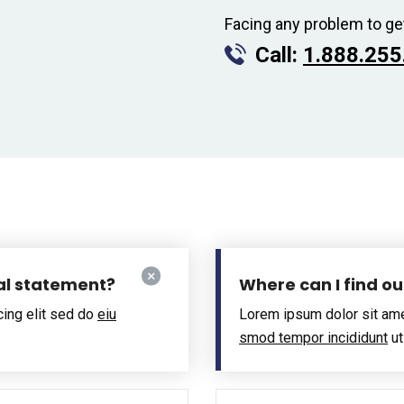
Facing any problem to ge
Call:
1.888.255
al statement?
Where can I find o
cing elit sed do
eiu
Lorem ipsum dolor sit ame
smod tempor incididunt
ut