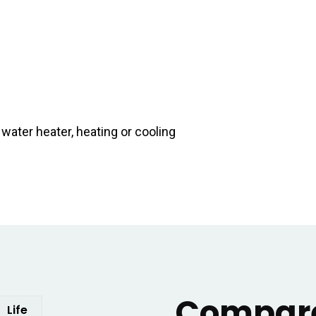
ater heater, heating or cooling
Compare
Life