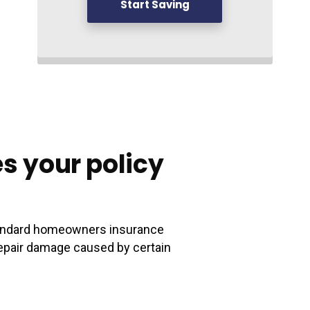
Start Saving
s your policy
standard homeowners insurance
o repair damage caused by certain