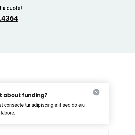
t a quote!
.4364
ut about funding?
t consecte tur adipiscing elit sed do
eiu
 labore.