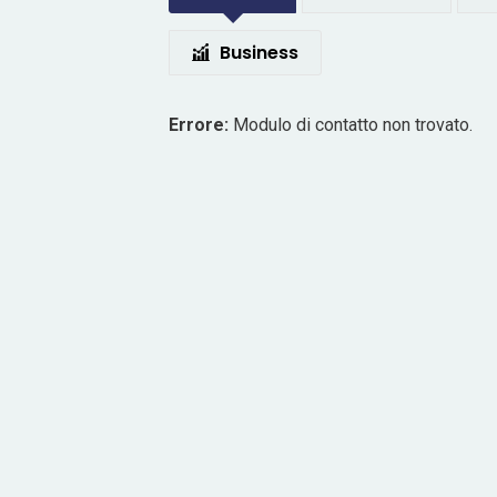
Business
Errore:
Modulo di contatto non trovato.