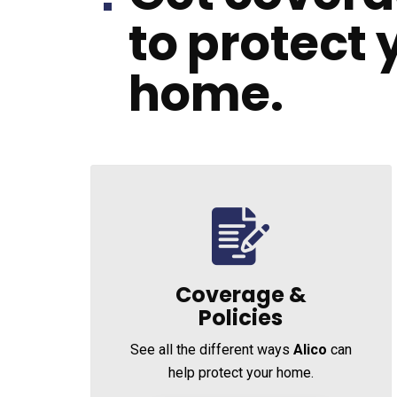
to protect 
home.
Coverage &
Policies
See all the different ways
Alico
can
help protect your home.