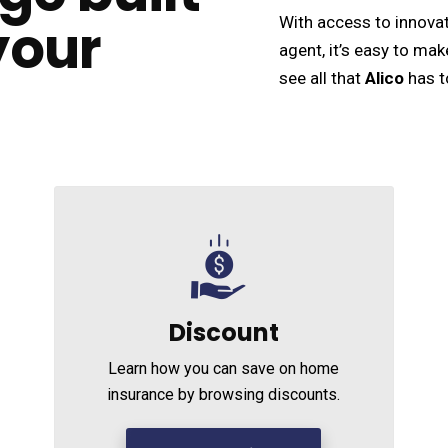
your
With access to innovat
agent, it’s easy to mak
see all that
Alico
has t
Discount
Learn how you can save on home
insurance by browsing discounts.