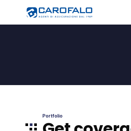
Portfolio
Get covera