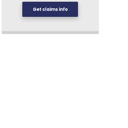
Get claims info